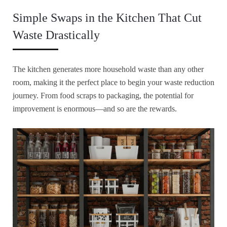
Simple Swaps in the Kitchen That Cut
Waste Drastically
The kitchen generates more household waste than any other
room, making it the perfect place to begin your waste reduction
journey. From food scraps to packaging, the potential for
improvement is enormous—and so are the rewards.