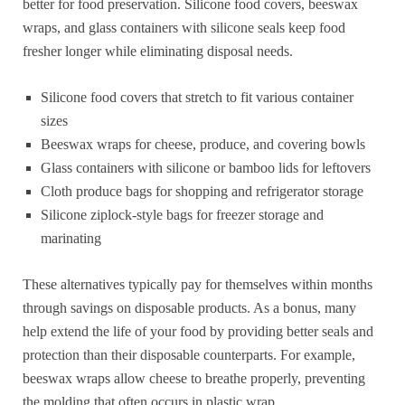
better for food preservation. Silicone food covers, beeswax
wraps, and glass containers with silicone seals keep food
fresher longer while eliminating disposal needs.
Silicone food covers that stretch to fit various container
sizes
Beeswax wraps for cheese, produce, and covering bowls
Glass containers with silicone or bamboo lids for leftovers
Cloth produce bags for shopping and refrigerator storage
Silicone ziplock-style bags for freezer storage and
marinating
These alternatives typically pay for themselves within months
through savings on disposable products. As a bonus, many
help extend the life of your food by providing better seals and
protection than their disposable counterparts. For example,
beeswax wraps allow cheese to breathe properly, preventing
the molding that often occurs in plastic wrap.