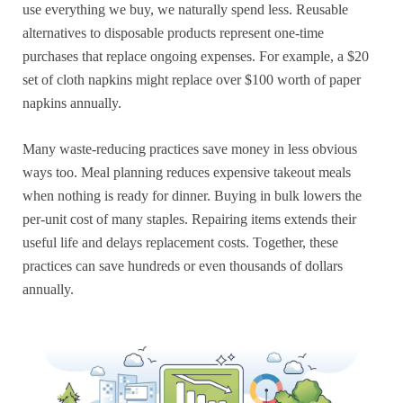
use everything we buy, we naturally spend less. Reusable
alternatives to disposable products represent one-time
purchases that replace ongoing expenses. For example, a $20
set of cloth napkins might replace over $100 worth of paper
napkins annually.
Many waste-reducing practices save money in less obvious
ways too. Meal planning reduces expensive takeout meals
when nothing is ready for dinner. Buying in bulk lowers the
per-unit cost of many staples. Repairing items extends their
useful life and delays replacement costs. Together, these
practices can save hundreds or even thousands of dollars
annually.