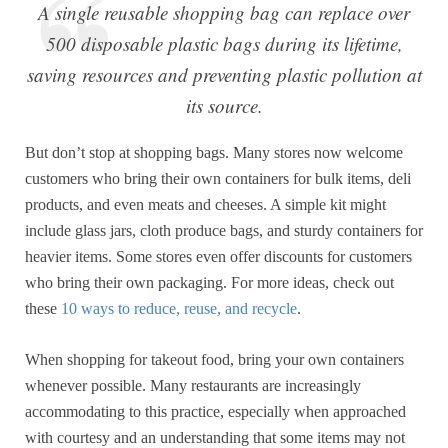
A single reusable shopping bag can replace over
500 disposable plastic bags during its lifetime,
saving resources and preventing plastic pollution at
its source.
But don’t stop at shopping bags. Many stores now welcome
customers who bring their own containers for bulk items, deli
products, and even meats and cheeses. A simple kit might
include glass jars, cloth produce bags, and sturdy containers for
heavier items. Some stores even offer discounts for customers
who bring their own packaging. For more ideas, check out
these
10 ways to reduce, reuse, and recycle
.
When shopping for takeout food, bring your own containers
whenever possible. Many restaurants are increasingly
accommodating to this practice, especially when approached
with courtesy and an understanding that some items may not