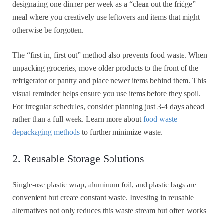
designating one dinner per week as a “clean out the fridge”
meal where you creatively use leftovers and items that might
otherwise be forgotten.
The “first in, first out” method also prevents food waste. When
unpacking groceries, move older products to the front of the
refrigerator or pantry and place newer items behind them. This
visual reminder helps ensure you use items before they spoil.
For irregular schedules, consider planning just 3-4 days ahead
rather than a full week. Learn more about
food waste
depackaging methods
to further minimize waste.
2. Reusable Storage Solutions
Single-use plastic wrap, aluminum foil, and plastic bags are
convenient but create constant waste. Investing in reusable
alternatives not only reduces this waste stream but often works