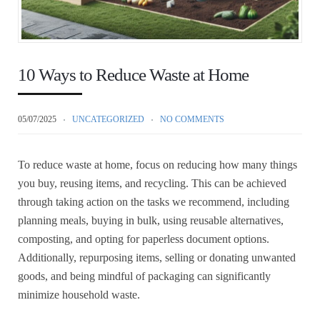
10 Ways to Reduce Waste at Home
05/07/2025
UNCATEGORIZED
NO COMMENTS
To reduce waste at home, focus on reducing how many things
you buy, reusing items, and recycling. This can be achieved
through taking action on the tasks we recommend, including
planning meals, buying in bulk, using reusable alternatives,
composting, and opting for paperless document options.
Additionally, repurposing items, selling or donating unwanted
goods, and being mindful of packaging can significantly
minimize household waste.