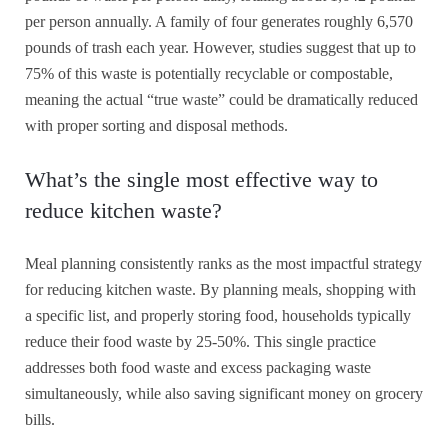
per person annually. A family of four generates roughly 6,570
pounds of trash each year. However, studies suggest that up to
75% of this waste is potentially recyclable or compostable,
meaning the actual “true waste” could be dramatically reduced
with proper sorting and disposal methods.
What’s the single most effective way to
reduce kitchen waste?
Meal planning consistently ranks as the most impactful strategy
for reducing kitchen waste. By planning meals, shopping with
a specific list, and properly storing food, households typically
reduce their food waste by 25-50%. This single practice
addresses both food waste and excess packaging waste
simultaneously, while also saving significant money on grocery
bills.