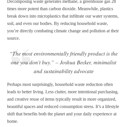
Decomposing waste generates methane, a greenhouse gas 28
times more potent than carbon dioxide. Meanwhile, plastics
break down into microplastics that infiltrate our water systems,
soil, and even our bodies. By reducing household waste,
you’re directly combating climate change and pollution at their
source.
“The most environmentally friendly product is the
one you don’t buy.” – Joshua Becker, minimalist
and sustainability advocate
Perhaps most surprisingly, household waste reduction often
leads to better living. Less clutter, more intentional purchasing,
and creative reuse of items typically result in more organized,
beautiful spaces and reduced consumption stress. It’s a lifestyle
shift that benefits both the planet and your daily experience at
home.