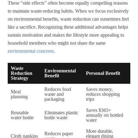
These “side effects” often become equally compelling reasons
to maintain waste-reducing habits. When we focus exclusively
on environmental benefits, waste reduction can sometimes feel
like a sacrifice. Recognizing these additional advantages helps
sustain motivation and makes the lifestyle more appealing to
household members who might not share the same
environmental concerns
.
Waste
Environmental
Reduction
Personal Benefit
Benefit
Strategy
Reduces food
Saves money,
Meal
waste and
reduces shopping
planning
packaging
trips
Saves $365+
Reusable
Eliminates plastic
annually on bottled
water bottle
bottle waste
water
More durable,
Reduces paper
Cloth napkins
elegant dining