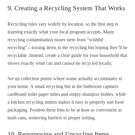
9. Creating a Recycling System That Works
Recycling rules vary widely by location, so the first step is
learning exactly what your local program accepts. Many
recycling contamination issues stem from “wishful
recycling”—tossing items in the recycling bin hoping they’ll be
recyclable. Instead, create a clear guide for your household that
shows exactly what can and cannot be recycled locally.
Set up collection points where waste actually accumulates in
your home. A small recycling bin in the bathroom captures
cardboard toilet paper tubes and empty shampoo bottles, while
a kitchen recycling station makes it easy to properly sort food
packaging. Position these bins to be at least as convenient as
trash cans, removing barriers to proper sorting.
10. Repurposing and Upcycling Items