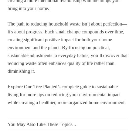
creating a more intentional relationship with the things you
bring into your home.
The path to reducing household waste isn’t about perfection—
it’s about progress. Each small change compounds over time,
creating significant positive impact for both your home
environment and the planet. By focusing on practical,
sustainable adjustments to everyday habits, you’ll discover that
reducing waste often enhances quality of life rather than
diminishing it.
Explore One Tree Planted’s complete guide to sustainable
living for more tips on reducing your environmental impact
while creating a healthier, more organized home environment.
You May Also Like These Topics...