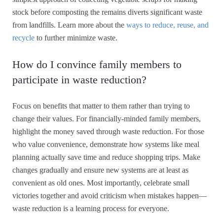
stock before composting the remains diverts significant waste
from landfills. Learn more about the
ways to reduce, reuse, and
recycle
to further minimize waste.
How do I convince family members to
participate in waste reduction?
Focus on benefits that matter to them rather than trying to
change their values. For financially-minded family members,
highlight the money saved through waste reduction. For those
who value convenience, demonstrate how systems like meal
planning actually save time and reduce shopping trips. Make
changes gradually and ensure new systems are at least as
convenient as old ones. Most importantly, celebrate small
victories together and avoid criticism when mistakes happen—
waste reduction is a learning process for everyone.