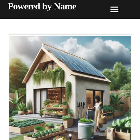
Powered by Name