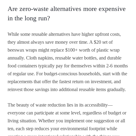
Are zero-waste alternatives more expensive
in the long run?
While some reusable alternatives have higher upfront costs,
they almost always save money over time. A $20 set of
beeswax wraps might replace $100+ worth of plastic wrap
annually. Cloth napkins, reusable water bottles, and durable
food containers typically pay for themselves within 2-6 months
of regular use. For budget-conscious households, start with the
replacements that offer the fastest return on investment, and
reinvest those savings into additional reusable items gradually.
The beauty of waste reduction lies in its accessibility—
everyone can participate at some level, regardless of budget or
living situation. Whether you implement one suggestion or all
ten, each step reduces your environmental footprint while