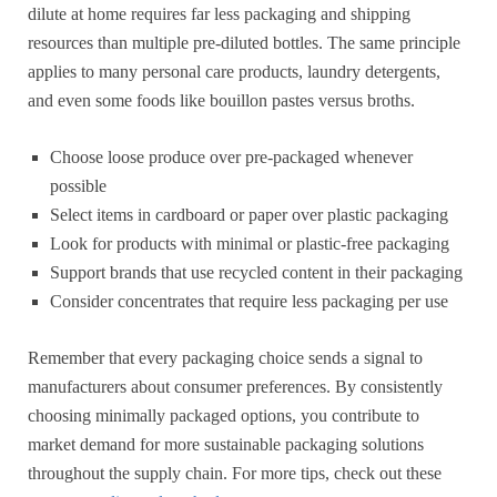
dilute at home requires far less packaging and shipping
resources than multiple pre-diluted bottles. The same principle
applies to many personal care products, laundry detergents,
and even some foods like bouillon pastes versus broths.
Choose loose produce over pre-packaged whenever
possible
Select items in cardboard or paper over plastic packaging
Look for products with minimal or plastic-free packaging
Support brands that use recycled content in their packaging
Consider concentrates that require less packaging per use
Remember that every packaging choice sends a signal to
manufacturers about consumer preferences. By consistently
choosing minimally packaged options, you contribute to
market demand for more sustainable packaging solutions
throughout the supply chain. For more tips, check out these