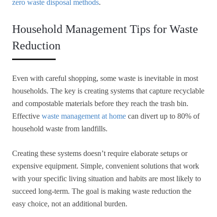
zero waste disposal methods
.
Household Management Tips for Waste
Reduction
Even with careful shopping, some waste is inevitable in most
households. The key is creating systems that capture recyclable
and compostable materials before they reach the trash bin.
Effective
waste management at home
can divert up to 80% of
household waste from landfills.
Creating these systems doesn’t require elaborate setups or
expensive equipment. Simple, convenient solutions that work
with your specific living situation and habits are most likely to
succeed long-term. The goal is making waste reduction the
easy choice, not an additional burden.