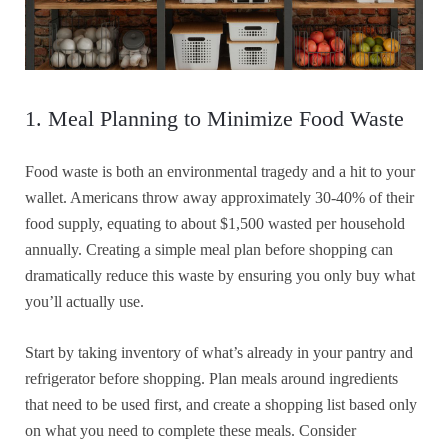
1. Meal Planning to Minimize Food Waste
Food waste is both an environmental tragedy and a hit to your
wallet. Americans throw away approximately 30-40% of their
food supply, equating to about $1,500 wasted per household
annually. Creating a simple meal plan before shopping can
dramatically reduce this waste by ensuring you only buy what
you’ll actually use.
Start by taking inventory of what’s already in your pantry and
refrigerator before shopping. Plan meals around ingredients
that need to be used first, and create a shopping list based only
on what you need to complete these meals. Consider