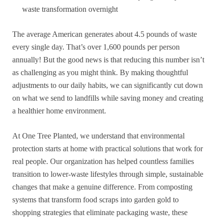
waste transformation overnight
The average American generates about 4.5 pounds of waste
every single day. That’s over 1,600 pounds per person
annually! But the good news is that reducing this number isn’t
as challenging as you might think. By making thoughtful
adjustments to our daily habits, we can significantly cut down
on what we send to landfills while saving money and creating
a healthier home environment.
At One Tree Planted, we understand that environmental
protection starts at home with practical solutions that work for
real people. Our organization has helped countless families
transition to lower-waste lifestyles through simple, sustainable
changes that make a genuine difference. From composting
systems that transform food scraps into garden gold to
shopping strategies that eliminate packaging waste, these