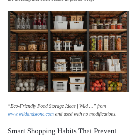
“Eco-Friendly Food Storage Ideas | Wild …” from
www.wildandstone.com
and used with no modifications.
Smart Shopping Habits That Prevent