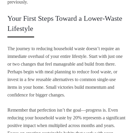
previously.
Your First Steps Toward a Lower-Waste
Lifestyle
The journey to reducing household waste doesn’t require an
immediate overhaul of your entire lifestyle. Start with just one
or two changes that feel manageable and build from there.
Perhaps begin with meal planning to reduce food waste, or
invest in a few reusable alternatives to common single-use
items in your home. Small victories build momentum and
confidence for bigger changes.
Remember that perfection isn’t the goal—progress is. Even
reducing your household waste by 20% represents a significant
positive impact when multiplied across months and years.