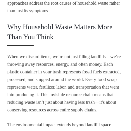
approaches address the root causes of household waste rather
than just its symptoms.
Why Household Waste Matters More
Than You Think
When we discard items, we’re not just filling landfills—we’re
throwing away resources, energy, and often money. Each
plastic container in your trash represents fossil fuels extracted,
processed, and shipped around the world. Every food scrap
represents water, fertilizer, labor, and transportation that went
into producing it. This invisible resource chain means that
reducing waste isn’t just about having less trash—it’s about
conserving resources across entire supply chains.
The environmental impact extends beyond landfill space.