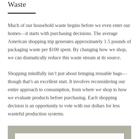
Waste
Much of our household waste begins before we even enter our
homes—it starts with purchasing decisions. The average
American shopping trip generates approximately 1.5 pounds of
packaging waste per $100 spent. By changing how we shop,
we can dramatically reduce this waste stream at its source.
Shopping mindfully isn’t just about bringing reusable bags—
though that’s an excellent start. It involves reconsidering our
entire approach to consumption, from where we shop to how
we evaluate products before purchasing. Each shopping
decision is an opportunity to vote with our dollars for less
wasteful production systems.