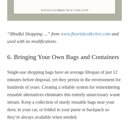
“Mindful Shopping …” from
www.fleurishcollective.com
and
used with no modifications.
6. Bringing Your Own Bags and Containers
Single-use shopping bags have an average lifespan of just 12
minutes before disposal, yet they persist in the environment for
hundreds of years. Creating a reliable system for remembering
reusable alternatives eliminates this entirely unnecessary waste
stream. Keep a collection of sturdy reusable bags near your
door, in your car, or folded in your purse or backpack so
they’re always available when needed.