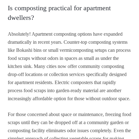
Is composting practical for apartment
dwellers?
Absolutely! Apartment composting options have expanded
dramatically in recent years. Counter-top composting systems
like Bokashi bins or small vermicomposting setups can process
food scraps without odors in spaces as small as under the
kitchen sink. Many cities now offer community composting
drop-off locations or collection services specifically designed
for apartment residents. Electric composters that rapidly
process food scraps into garden-ready material are another
increasingly affordable option for those without outdoor space.
For those concerned about space or maintenance, freezing food
scraps until they can be dropped off at a community garden or
composting facility eliminates odor issues completely. Even the
simplest approach of collecting vegetable scraps for making