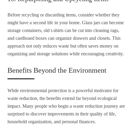
Before recycling or discarding items, consider whether they
might have a second life in your home. Glass jars can become
storage containers, old t-shirts can be cut into cleaning rags,
and cardboard boxes can organize drawers and closets. This
approach not only reduces waste but often saves money on
organizing and storage solutions while encouraging creativity.
Benefits Beyond the Environment
While environmental protection is a powerful motivator for
waste reduction, the benefits extend far beyond ecological
impact. Many people who begin a waste reduction journey are
surprised to discover improvements in their quality of life,
household organization, and personal finances.