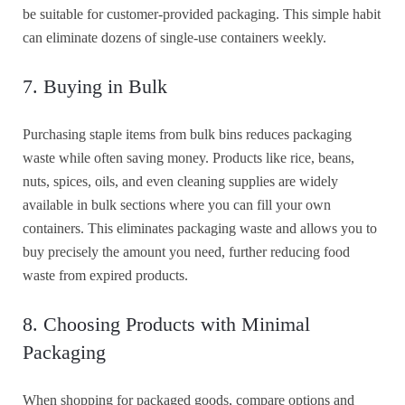
be suitable for customer-provided packaging. This simple habit
can eliminate dozens of single-use containers weekly.
7. Buying in Bulk
Purchasing staple items from bulk bins reduces packaging
waste while often saving money. Products like rice, beans,
nuts, spices, oils, and even cleaning supplies are widely
available in bulk sections where you can fill your own
containers. This eliminates packaging waste and allows you to
buy precisely the amount you need, further reducing food
waste from expired products.
8. Choosing Products with Minimal
Packaging
When shopping for packaged goods, compare options and