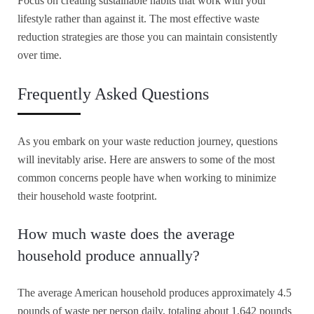
Focus on creating sustainable habits that work with your
lifestyle rather than against it. The most effective waste
reduction strategies are those you can maintain consistently
over time.
Frequently Asked Questions
As you embark on your waste reduction journey, questions
will inevitably arise. Here are answers to some of the most
common concerns people have when working to minimize
their household waste footprint.
How much waste does the average
household produce annually?
The average American household produces approximately 4.5
pounds of waste per person daily, totaling about 1,642 pounds