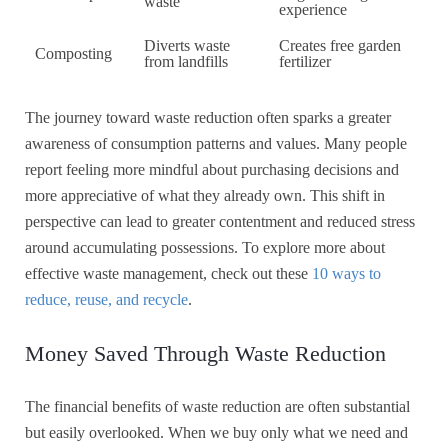
waste
experience
Diverts waste
Creates free garden
Composting
from landfills
fertilizer
The journey toward waste reduction often sparks a greater
awareness of consumption patterns and values. Many people
report feeling more mindful about purchasing decisions and
more appreciative of what they already own. This shift in
perspective can lead to greater contentment and reduced stress
around accumulating possessions. To explore more about
effective waste management, check out these
10 ways to
reduce, reuse, and recycle
.
Money Saved Through Waste Reduction
The financial benefits of waste reduction are often substantial
but easily overlooked. When we buy only what we need and