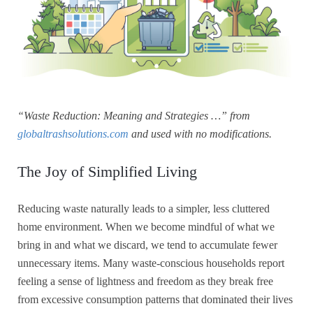
“Waste Reduction: Meaning and Strategies …” from
globaltrashsolutions.com
and used with no modifications.
The Joy of Simplified Living
Reducing waste naturally leads to a simpler, less cluttered
home environment. When we become mindful of what we
bring in and what we discard, we tend to accumulate fewer
unnecessary items. Many waste-conscious households report
feeling a sense of lightness and freedom as they break free
from excessive consumption patterns that dominated their lives