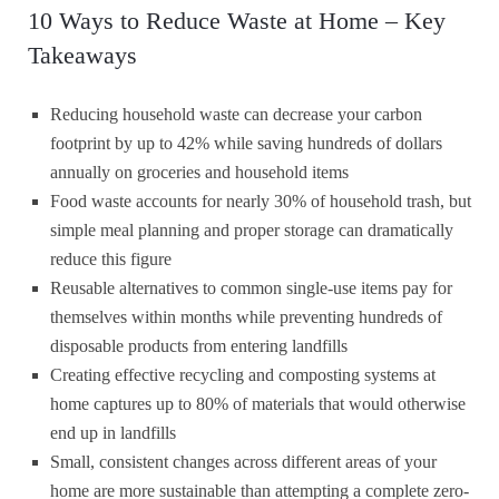
10 Ways to Reduce Waste at Home – Key
Takeaways
Reducing household waste can decrease your carbon
footprint by up to 42% while saving hundreds of dollars
annually on groceries and household items
Food waste accounts for nearly 30% of household trash, but
simple meal planning and proper storage can dramatically
reduce this figure
Reusable alternatives to common single-use items pay for
themselves within months while preventing hundreds of
disposable products from entering landfills
Creating effective recycling and composting systems at
home captures up to 80% of materials that would otherwise
end up in landfills
Small, consistent changes across different areas of your
home are more sustainable than attempting a complete zero-