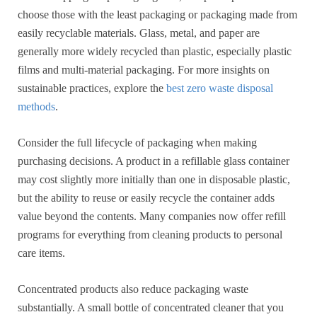
choose those with the least packaging or packaging made from
easily recyclable materials. Glass, metal, and paper are
generally more widely recycled than plastic, especially plastic
films and multi-material packaging. For more insights on
sustainable practices, explore the
best zero waste disposal
methods
.
Consider the full lifecycle of packaging when making
purchasing decisions. A product in a refillable glass container
may cost slightly more initially than one in disposable plastic,
but the ability to reuse or easily recycle the container adds
value beyond the contents. Many companies now offer refill
programs for everything from cleaning products to personal
care items.
Concentrated products also reduce packaging waste
substantially. A small bottle of concentrated cleaner that you