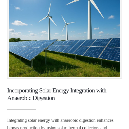
Incorporating Solar Energy Integration with
Anaerobic Digestion
Integrating solar energy with anaerobic digestion enhances
biogas production by using solar thermal collectors and