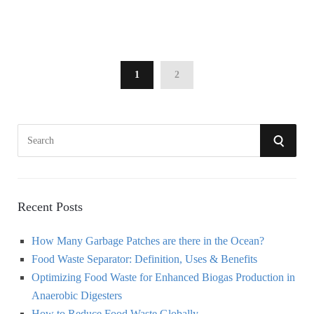
1
2
S
S
e
a
E
r
A
c
Recent Posts
h
R
How Many Garbage Patches are there in the Ocean?
f
Food Waste Separator: Definition, Uses & Benefits
o
C
Optimizing Food Waste for Enhanced Biogas Production in
r
Anaerobic Digesters
:
H
How to Reduce Food Waste Globally