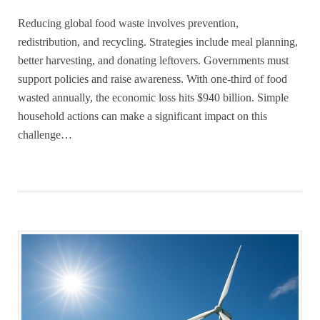
Reducing global food waste involves prevention,
redistribution, and recycling. Strategies include meal planning,
better harvesting, and donating leftovers. Governments must
support policies and raise awareness. With one-third of food
wasted annually, the economic loss hits $940 billion. Simple
household actions can make a significant impact on this
challenge…