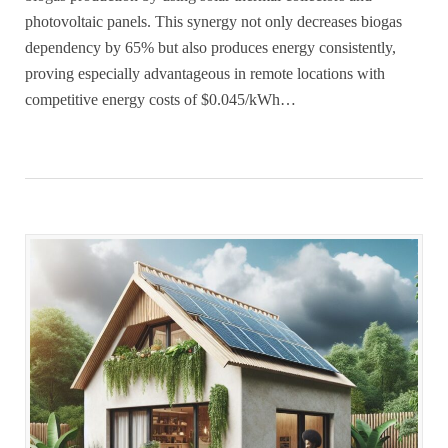
photovoltaic panels. This synergy not only decreases biogas
dependency by 65% but also produces energy consistently,
proving especially advantageous in remote locations with
competitive energy costs of $0.045/kWh…