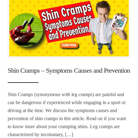
Shin Cramps – Symptoms Causes and Prevention
Shin Cramps (synonymous with leg cramps) are painful and
can be dangerous if experienced while engaging in a sport or
driving at the time. We discuss the symptoms causes and
prevention of shin cramps in this article. Read on if you want
to know more about your cramping shins. Leg cramps are
characterized by involuntary, […]