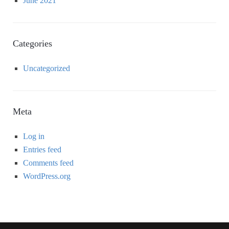
June 2021
Categories
Uncategorized
Meta
Log in
Entries feed
Comments feed
WordPress.org