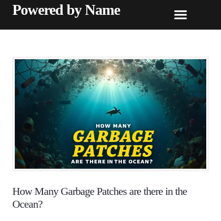
Powered by Name
How Many Garbage Patches are there in the
Ocean?