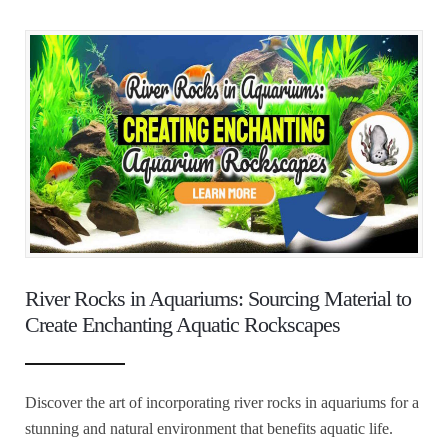
River Rocks in Aquariums: Sourcing Material to
Create Enchanting Aquatic Rockscapes
Discover the art of incorporating river rocks in aquariums for a
stunning and natural environment that benefits aquatic life.