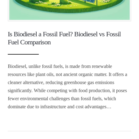
Is Biodiesel a Fossil Fuel? Biodiesel vs Fossil
Fuel Comparison
Biodiesel, unlike fossil fuels, is made from renewable
resources like plant oils, not ancient organic matter. It offers a
cleaner alternative, reducing greenhouse gas emissions
significantly. While competing with food production, it poses
fewer environmental challenges than fossil fuels, which
dominate due to infrastructure and cost advantages…