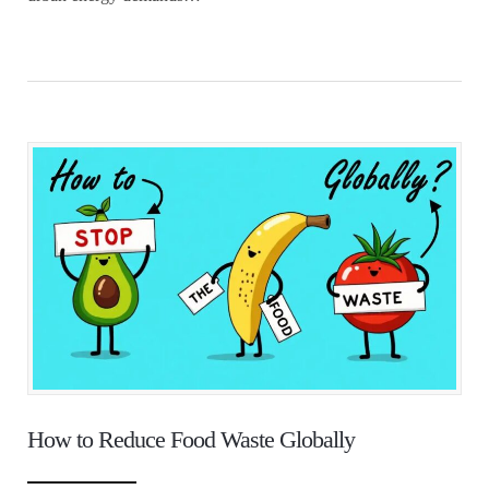
How to Reduce Food Waste Globally