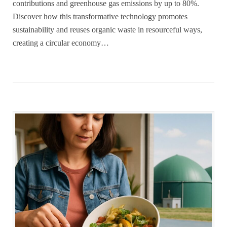
contributions and greenhouse gas emissions by up to 80%.
Discover how this transformative technology promotes
sustainability and reuses organic waste in resourceful ways,
creating a circular economy…