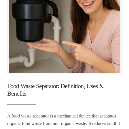
Food Waste Separator: Definition, Uses &
Benefits
A food waste separator is a mechanical device that separates
organic food waste from non-organic waste. It reduces landfill