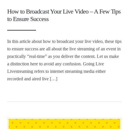
How to Broadcast Your Live Video – A Few Tips
to Ensure Success
In this article about how to broadcast your live video, these tips
to ensure success are all about the live streaming of an event in
practically “real-time” as you deliver the content. Let us make
a distinction here to avoid any confusion. Going Live
Livestreaming refers to internet streaming media either
recorded and aired live […]