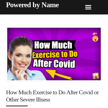
Powered by Name
How Much Exercise to Do After Covid or
Other Severe Illness