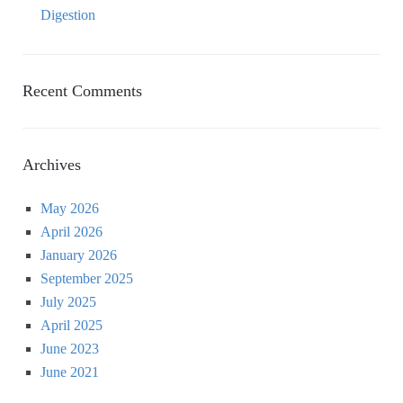
Digestion
Recent Comments
Archives
May 2026
April 2026
January 2026
September 2025
July 2025
April 2025
June 2023
June 2021