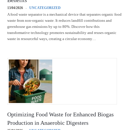
Benefits
13/04/2026
UNCATEGORIZED
A food waste separator is a mechanical device that separates organic food
waste from non-organic waste. It reduces landfill contributions and
greenhouse gas emissions by up to 80%. Discover how this
transformative technology promotes sustainability and reuses organic
waste in resourceful ways, creating a circular economy…
Optimizing Food Waste for Enhanced Biogas
Production in Anaerobic Digesters