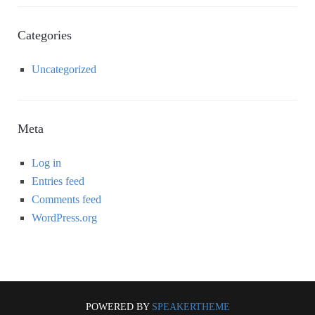
Categories
Uncategorized
Meta
Log in
Entries feed
Comments feed
WordPress.org
POWERED BY
SPEAKERTHEME