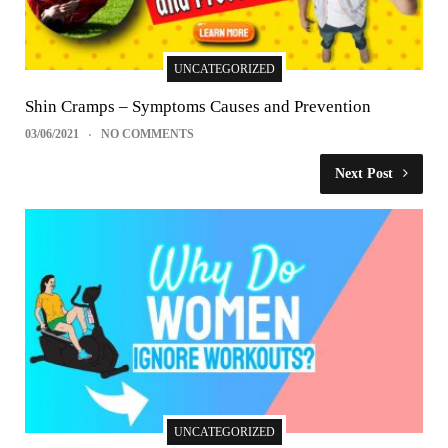
UNCATEGORIZED
Shin Cramps – Symptoms Causes and Prevention
03/06/2021
NO COMMENTS
Next Post
UNCATEGORIZED