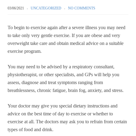
03/06/2021
UNCATEGORIZED
NO COMMENTS
To begin to exercise again after a severe illness you may need
to take only very gentle exercise. If you are obese and very
overweight take care and obtain medical advice on a suitable
exercise program.
You may need to be advised by a respiratory consultant,
physiotherapist, or other specialists, and GPs will help you
assess, diagnose and treat symptoms ranging from
breathlessness, chronic fatigue, brain fog, anxiety, and stress.
Your doctor may give you special dietary instructions and
advice on the best time of day to exercise or whether to
exercise at all. The doctors may ask you to refrain from certain
types of food and drink.