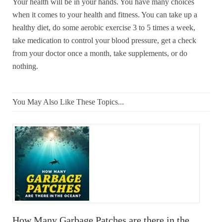
Your health will be in your hands. You have many choices
when it comes to your health and fitness. You can take up a
healthy diet, do some aerobic exercise 3 to 5 times a week,
take medication to control your blood pressure, get a check
from your doctor once a month, take supplements, or do
nothing.
You May Also Like These Topics...
How Many Garbage Patches are there in the