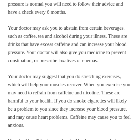
pressure is normal you will need to follow their advice and
have a check every 6 months.
Your doctor may ask you to abstain from certain beverages,
such as coffee, tea and alcohol during your illness. These are
drinks that have excess caffeine and can increase your blood
pressure. Your doctor will also give you medicine to prevent
constipation, or prescribe laxatives or enemas.
Your doctor may suggest that you do stretching exercises,
which will help your muscles recover. When you exercise you
may need to refrain from caffeine and nicotine. These are
harmful to your health. If you do smoke cigarettes will likely
be a problem to you since they increase your blood pressure,
and may cause heart problems. Caffeine may cause you to feel
anxious.