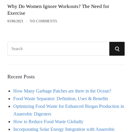
Why Do Women Ignore Workouts? The Need for
Exercise
03/06/2021
NO COMMENTS
S
S
e
a
E
r
A
c
Recent Posts
h
R
How Many Garbage Patches are there in the Ocean?
f
Food Waste Separator: Definition, Uses & Benefits
o
C
Optimizing Food Waste for Enhanced Biogas Production in
r
Anaerobic Digesters
:
H
How to Reduce Food Waste Globally
Incorporating Solar Energy Integration with Anaerobic