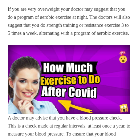
If you are very overweight your doctor may suggest that you
do a program of aerobic exercise at night. The doctors will also
suggest that you do strength training or resistance exercise 3 to
5 times a week, alternating with a program of aerobic exercise.
A doctor may advise that you have a blood pressure check.
This is a check made at regular intervals, at least once a year, to
measure your blood pressure. To ensure that your blood