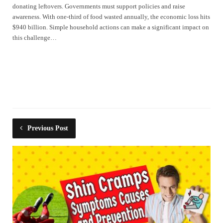
donating leftovers. Governments must support policies and raise
awareness. With one-third of food wasted annually, the economic loss hits
$940 billion. Simple household actions can make a significant impact on
this challenge…
Previous Post