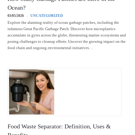
Ocean?
03/05/2026
UNCATEGORIZED
Explore the alarming reality of ocean garbage patches, including the
infamous Great Pacific Garbage Patch. Discover how microplastics
accumulate in gyres across the globe, threatening marine ecosystems and
posing challenges to cleanup efforts. Uncover the growing impact on the
food chain and ongoing environmental initiatives…
Food Waste Separator: Definition, Uses &