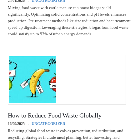
25/01/2026
UNCATEGORIZED
Mixing food waste with cattle manure can boost biogas yield
significantly. Optimizing solid concentrations and pH levels enhances
production. Pre-treatment methods like size reduction and heat treatment
speed up digestion. Leveraging these strategies, biogas from food waste
could satisfy up to 57% of urban energy demands…
How to Reduce Food Waste Globally
16/09/2025
UNCATEGORIZED
Reducing global food waste involves prevention, redistribution, and
recycling. Strategies include meal planning, better harvesting, and